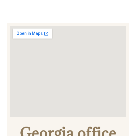
Georgia office