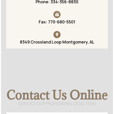
Phone: 334-356-8830
Fax: 770-680-5501
8349 Crossland Loop Montgomery, AL
Contact Us Online
CONTACT OUR PROFESSIONAL LEGAL TEAM