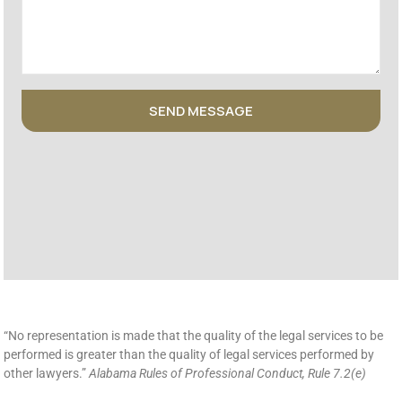
SEND MESSAGE
“No representation is made that the quality of the legal services to be
performed is greater than the quality of legal services performed by
other lawyers.”
Alabama Rules of Professional Conduct, Rule 7.2(e)