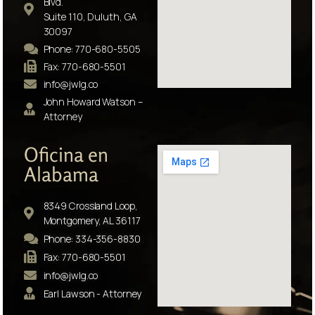
Blvd.
Suite 110, Duluth, GA
30097
Phone: 770-680-5505
Fax: 770-680-5501
info@jwlg.co
John Howard Watson –
Attorney
Oficina en
Alabama
8349 Crossland Loop,
Montgomery, AL 36117
Phone: 334-356-8830
Fax: 770-680-5501
info@jwlg.co
Earl Lawson - Attorney