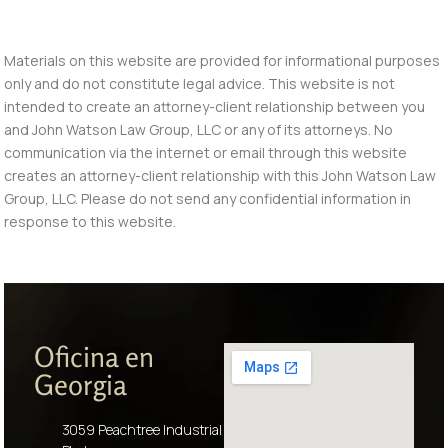
Materials on this website are provided for informational purposes
only and do not constitute legal advice. This website is not
intended to create an attorney-client relationship between you
and John Watson Law Group, LLC or any of its attorneys. No
communication via the internet or email through this website
creates an attorney-client relationship with this John Watson Law
Group, LLC. Please do not send any confidential information in
response to this website.
Oficina en
Georgia
3059 Peachtree Industrial