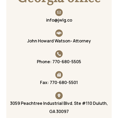
info@jwlg.co
John Howard Watson- Attorney
Phone: 770-680-5505
Fax: 770-680-5501
3059 Peachtree Industrial Blvd. Ste #110 Duluth,
GA 30097