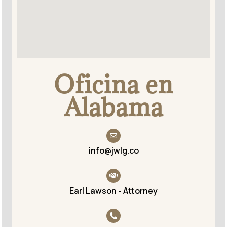
Oficina en
Alabama
info@jwlg.co
Earl Lawson - Attorney