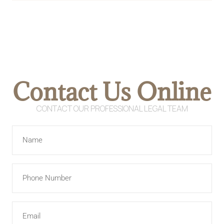
Contact Us Online
CONTACT OUR PROFESSIONAL LEGAL TEAM