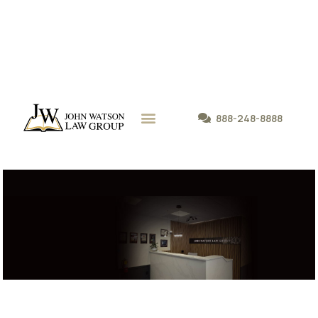
888-248-8888