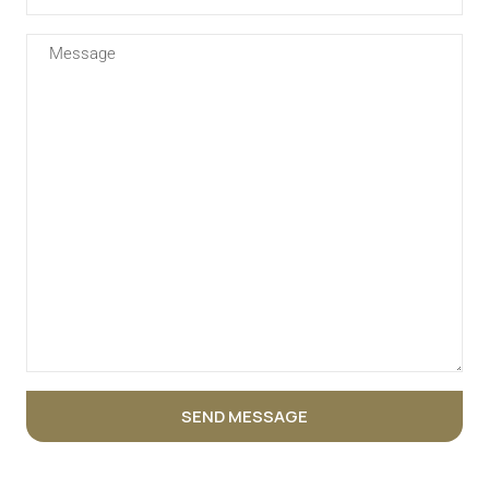
SEND MESSAGE