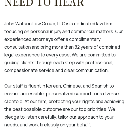
NEED TO HEAR
John Watson Law Group, LLC is a dedicated law firm
focusing on personal injury and commercial matters. Our
experienced attorneys offer a complimentary
consultation and bring more than 82 years of combined
legal experience to every case. We are committed to
guiding clients through each step with professional,
compassionate service and clear communication.
Our staff is fluent in Korean, Chinese, and Spanish to
ensure accessible, personalized support for a diverse
clientele. At our firm, protecting your rights and achieving
the best possible outcome are our top priorities. We
pledge to listen carefully, tailor our approach to your
needs, and work tirelessly on your behalf.