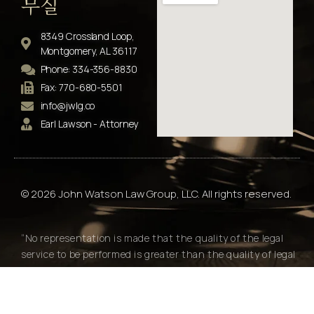
무실
8349 Crossland Loop,
Montgomery, AL 36117
Phone: 334-356-8830
Fax: 770-680-5501
info@jwlg.co
Earl Lawson - Attorney
© 2026 John Watson Law Group, LLC. All rights reserved.
“No representation is made that the quality of the legal
service to be performed is greater than the quality of legal
services performed by other lawyers."
Alabama Rules of Professional Conduct Rule 7.2(e)