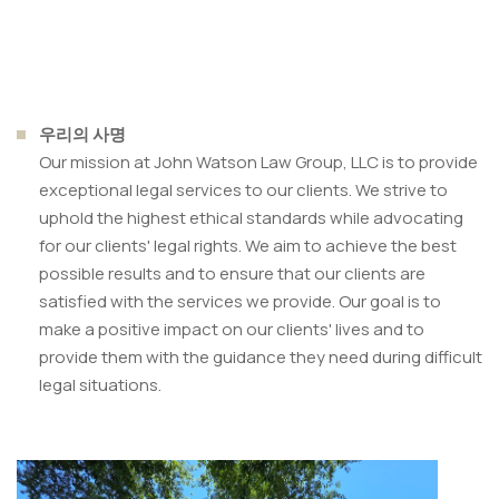
우리의 사명
Our mission at John Watson Law Group, LLC is to provide
exceptional legal services to our clients. We strive to
uphold the highest ethical standards while advocating
for our clients' legal rights. We aim to achieve the best
possible results and to ensure that our clients are
satisfied with the services we provide. Our goal is to
make a positive impact on our clients' lives and to
provide them with the guidance they need during difficult
legal situations.