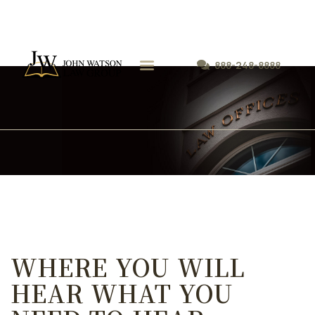
888-248-8888
WHERE YOU WILL
HEAR WHAT YOU