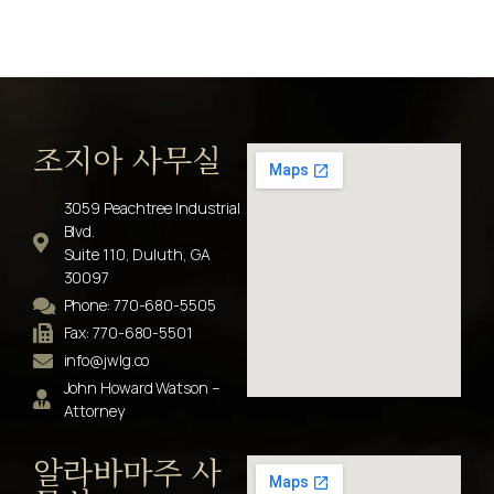
조지아 사무실
3059 Peachtree Industrial
Blvd.
Suite 110, Duluth, GA
30097
Phone: 770-680-5505
Fax: 770-680-5501
info@jwlg.co
John Howard Watson –
Attorney
알라바마주 사