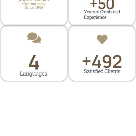
+
50
Years of Combined
Experience
4
+
500
Satisfied Clients
Languages ​​