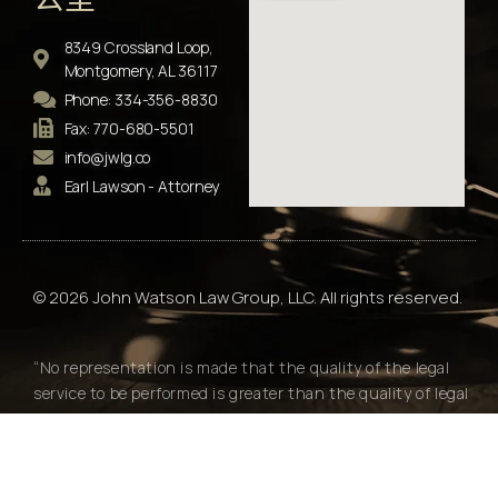
8349 Crossland Loop,
Montgomery, AL 36117
Phone: 334-356-8830
Fax: 770-680-5501
info@jwlg.co
Earl Lawson - Attorney
© 2026 John Watson Law Group, LLC. All rights reserved.
“No representation is made that the quality of the legal
service to be performed is greater than the quality of legal
services performed by other lawyers."
Alabama Rules of Professional Conduct Rule 7.2(e)