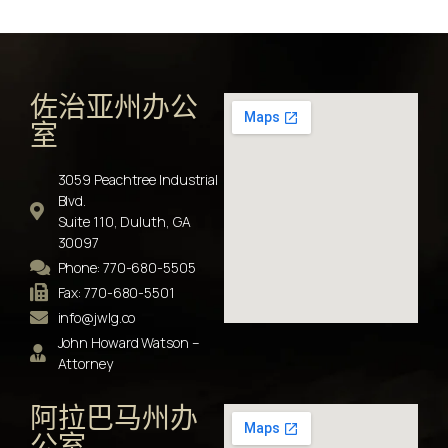
佐治亚州办公
室
3059 Peachtree Industrial
Blvd.
Suite 110, Duluth, GA
30097
Phone: 770-680-5505
Fax: 770-680-5501
info@jwlg.co
John Howard Watson –
Attorney
阿拉巴马州办
公室