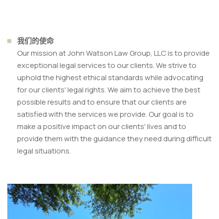
我们的使命
Our mission at John Watson Law Group, LLC is to provide
exceptional legal services to our clients. We strive to
uphold the highest ethical standards while advocating
for our clients' legal rights. We aim to achieve the best
possible results and to ensure that our clients are
satisfied with the services we provide. Our goal is to
make a positive impact on our clients' lives and to
provide them with the guidance they need during difficult
legal situations.