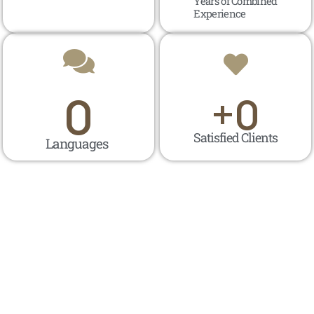
Years of Combined
Experience
0
+
0
Satisfied Clients
Languages ​​