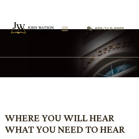
888-248-8888
我们的律师事务所
执业领域-
WHERE YOU WILL HEAR
WHAT YOU NEED TO HEAR