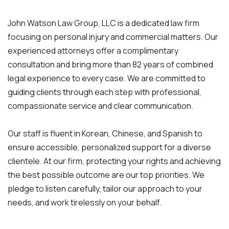
John Watson Law Group, LLC is a dedicated law firm
focusing on personal injury and commercial matters. Our
experienced attorneys offer a complimentary
consultation and bring more than 82 years of combined
legal experience to every case. We are committed to
guiding clients through each step with professional,
compassionate service and clear communication.
Our staff is fluent in Korean, Chinese, and Spanish to
ensure accessible, personalized support for a diverse
clientele. At our firm, protecting your rights and achieving
the best possible outcome are our top priorities. We
pledge to listen carefully, tailor our approach to your
needs, and work tirelessly on your behalf.