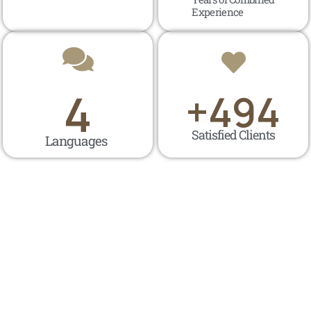
Experience
4
+
500
Satisfied Clients
Languages ​​