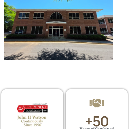
+
50
Years of Combined