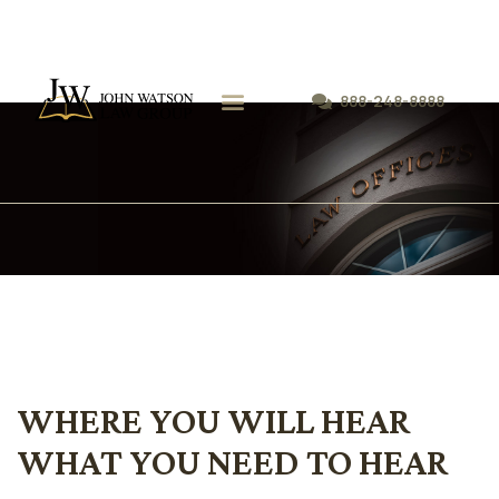
888-248-8888
WHERE YOU WILL HEAR
WHAT YOU NEED TO HEAR