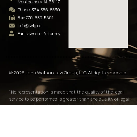
Montgomery, AL 36117
Phone: 334-356-8830
Fax: 770-680-5501
info@jwlg.co
Earl Lawson - Attorney
© 2026 John Watson Law Group, LLC. All rights reserved.
“No representation is made that the quality of the legal
service to be performed is greater than the quality of legal
services performed by other lawyers."
Alabama Rules of Professional Conduct Rule 7.2(e)