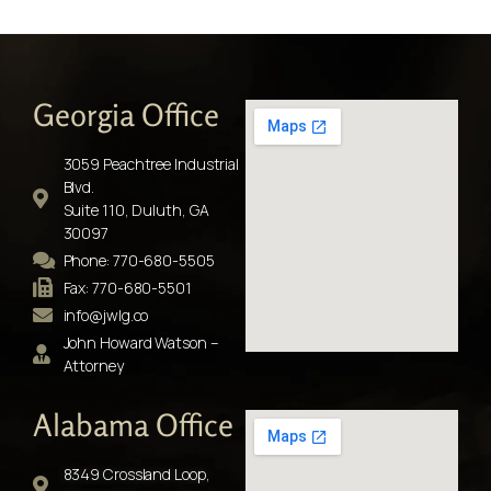
Georgia Office
3059 Peachtree Industrial
Blvd.
Suite 110, Duluth, GA
30097
Phone: 770-680-5505
Fax: 770-680-5501
info@jwlg.co
John Howard Watson –
Attorney
Alabama Office
8349 Crossland Loop,