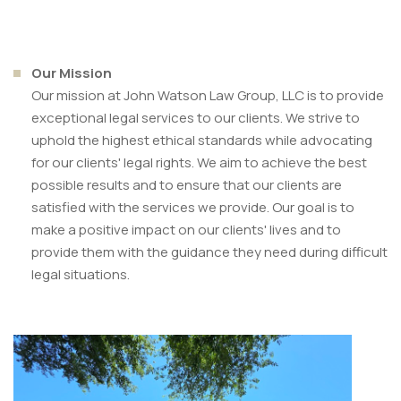
Our Mission
Our mission at John Watson Law Group, LLC is to provide
exceptional legal services to our clients. We strive to
uphold the highest ethical standards while advocating
for our clients' legal rights. We aim to achieve the best
possible results and to ensure that our clients are
satisfied with the services we provide. Our goal is to
make a positive impact on our clients' lives and to
provide them with the guidance they need during difficult
legal situations.