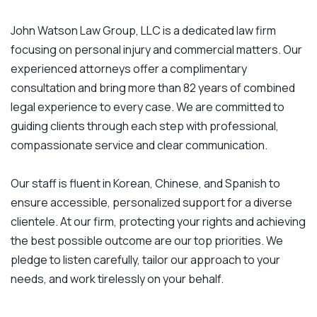
John Watson Law Group, LLC is a dedicated law firm
focusing on personal injury and commercial matters. Our
experienced attorneys offer a complimentary
consultation and bring more than 82 years of combined
legal experience to every case. We are committed to
guiding clients through each step with professional,
compassionate service and clear communication.
Our staff is fluent in Korean, Chinese, and Spanish to
ensure accessible, personalized support for a diverse
clientele. At our firm, protecting your rights and achieving
the best possible outcome are our top priorities. We
pledge to listen carefully, tailor our approach to your
needs, and work tirelessly on your behalf.