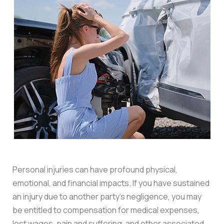
Personal injuries can have profound physical,
emotional, and financial impacts. If you have sustained
an injury due to another party’s negligence, you may
be entitled to compensation for medical expenses,
lost wages, pain and suffering, and other associated