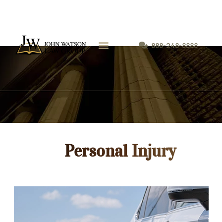
888-248-8888
Personal Injury