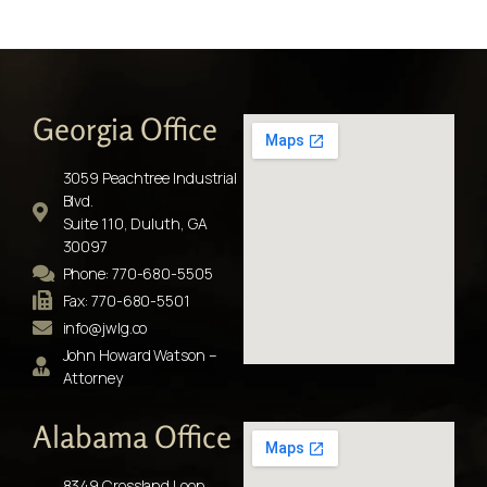
Georgia Office
3059 Peachtree Industrial
Blvd.
Suite 110, Duluth, GA
30097
Phone: 770-680-5505
Fax: 770-680-5501
info@jwlg.co
John Howard Watson –
Attorney
Alabama Office
8349 Crossland Loop,