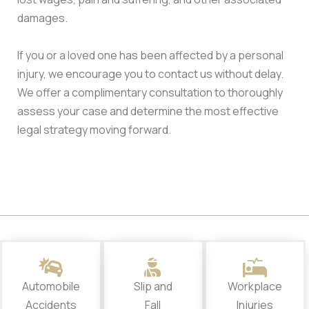
damages.
If you or a loved one has been affected by a personal
injury, we encourage you to contact us without delay.
We offer a complimentary consultation to thoroughly
assess your case and determine the most effective
legal strategy moving forward.
Automobile
Slip and
Workplace
Accidents
Fall
Injuries