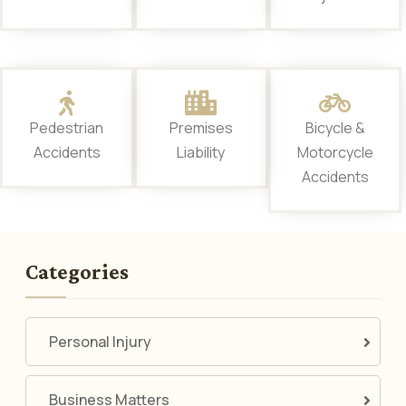
Pedestrian
Premises
Bicycle &
Accidents
Liability
Motorcycle
Accidents
Categories
Personal Injury
Business Matters