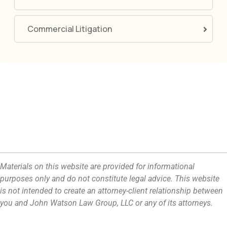
Commercial Litigation
Materials on this website are provided for informational
purposes only and do not constitute legal advice. This website
is not intended to create an attorney-client relationship between
you and John Watson Law Group, LLC or any of its attorneys.