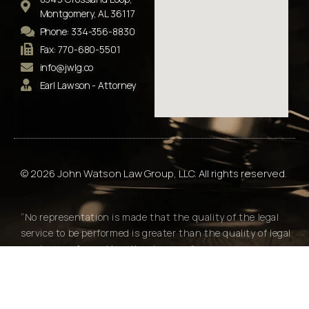
Montgomery, AL 36117
Phone: 334-356-8830
Fax: 770-680-5501
info@jwlg.co
Earl Lawson - Attorney
© 2026 John Watson Law Group, LLC. All rights reserved.
“No representation is made that the quality of the legal
service to be performed is greater than the quality of legal
services performed by other lawyers."
Alabama Rules of Professional Conduct Rule 7.2(e)