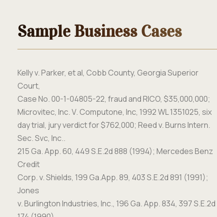
Sample Business Cases
Kelly v. Parker, et
al, Cobb County, Georgia Superior
Court,
Case No. 00-1-04805-22, fraud and RICO, $35,000,000;
Microvitec, Inc. V. Computone, Inc, 1992 WL 1351025, six
day trial, jury verdict for $762,000; Reed v. Burns Intern.
Sec. Svc, Inc..
215 Ga. App. 60, 449 S.E.2d 888 (1994);
Mercedes Benz
Credit
Corp. v. Shields,
199 Ga.App. 89, 403 S.E.2d 891 (1991);
Jones
v. Burlington Industries, Inc., 196 Ga. App. 834, 397 S.E.2d
174
(1990).