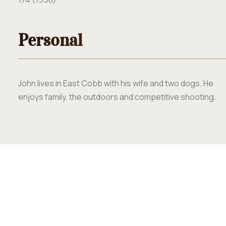
Personal
John lives in East Cobb with his wife and two dogs. He
enjoys family, the outdoors and competitive shooting.