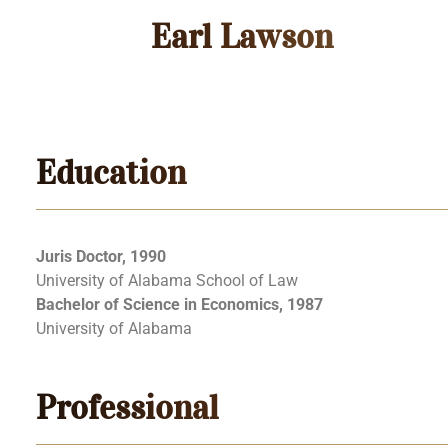
Earl Lawson
Education
Juris Doctor, 1990
University of Alabama School of Law
Bachelor of Science in Economics, 1987
University of Alabama
Professional