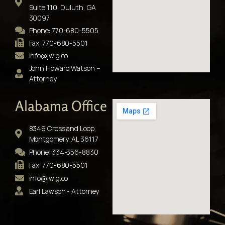
Suite 110, Duluth, GA
30097
Phone: 770-680-5505
Fax: 770-680-5501
info@jwlg.co
John Howard Watson –
Attorney
Alabama Office
8349 Crossland Loop,
Montgomery, AL 36117
Phone: 334-356-8830
Fax: 770-680-5501
info@jwlg.co
Earl Lawson - Attorney