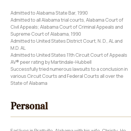
Admitted to Alabama State Bar, 1990
Admitted to all Alabama trial courts, Alabama Court of
Civil Appeals; Alabama Court of Criminal Appeals and
Supreme Court of Alabama, 1990
Admitted to United States District Court, N. D., AL and
M.D. AL
Admitted to United States 11th Circuit Court of Appeals
AV® peer rating by Martindale-Hubbell
Successfully tried numerous lawsuits to a conclusion in
various Circuit Courts and Federal Courts all over the
State of Alabama
Personal
Earl lives in Prattville, Alabama with his wife, Christy. He