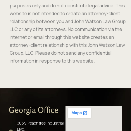
purposes only and do not constitute legal advice. This
website is not intended to create an attorney-client
relationship between you and John Watson Law Group,
LLC or any of its attorneys. No communication via the
internet or email through this website creates an
attorney-client relationship with this John Watson Law
Group, LLC. Please do not send any confidential
information in response to this website.
Georgia Office
3059 Peachtree Industrial
Blvd.