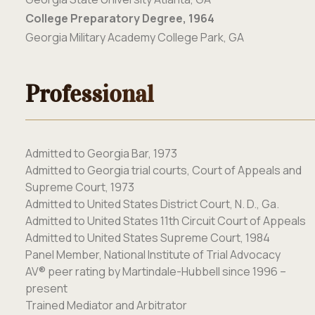
College Preparatory Degree, 1964
Georgia Military Academy College Park, GA
Professional
Admitted to Georgia Bar, 1973
Admitted to Georgia trial courts, Court of
Appeals and
Supreme Court, 1973
Admitted to United States District Court, N. D., Ga.
Admitted to United States 11
th
Circuit Court of Appeals
Admitted to United States Supreme Court, 1984
Panel Member, National Institute of Trial Advocacy
AV
®
peer rating by Martindale-Hubbell since 1996 –
present
Trained Mediator and Arbitrator