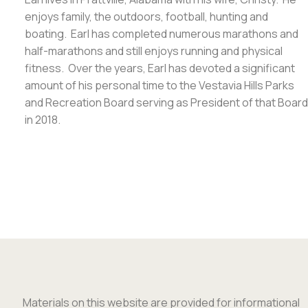
enjoys family, the outdoors, football, hunting and
boating. Earl has completed numerous marathons and
half-marathons and still enjoys running and physical
fitness. Over the years, Earl has devoted a significant
amount of his personal time to the Vestavia Hills Parks
and Recreation Board serving as President of that Board
in 2018.
Materials on this website are provided for informational