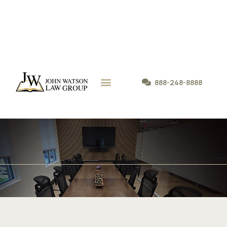
888-248-8888