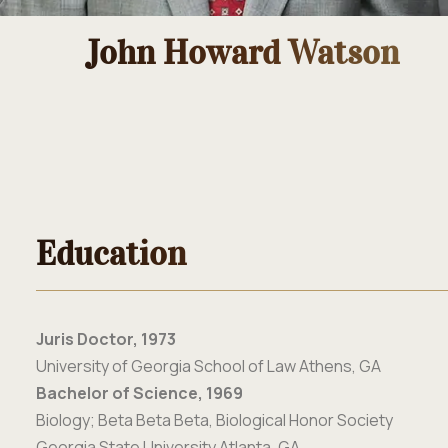
John Howard Watson
Education
Juris Doctor, 1973
University of Georgia School of Law Athens, GA
Bachelor of Science, 1969
Biology; Beta Beta Beta, Biological Honor Society
Georgia State University Atlanta, GA