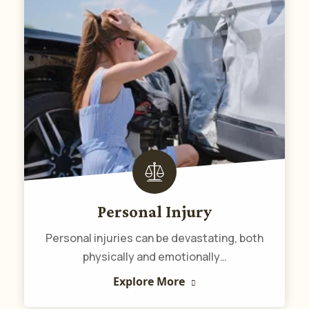
Personal Injury
Personal injuries can be devastating, both
physically and emotionally…
Explore More