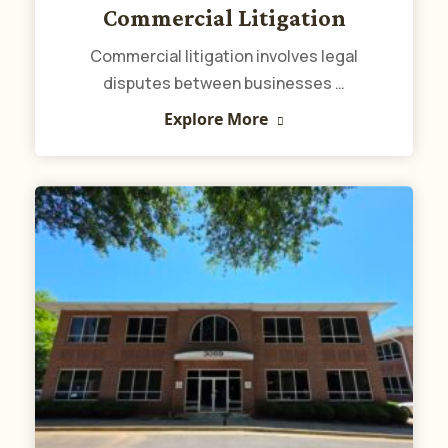
Commercial Litigation
Commercial litigation involves legal
disputes between businesses …
Explore More