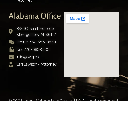
Attorney
Alabama Office
8349 Crossland Loop,
Montgomery, AL 36117
Phone: 334-356-8830
Fax: 770-680-5501
info@jwlg.co
Earl Lawson - Attorney
© 2026 John Watson Law Group, LLC. All rights reserved.
“No representation is made that the quality of the legal
service to be performed is greater than the quality of legal