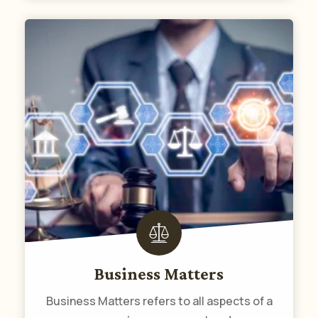
Business Matters
Business Matters refers to all aspects of a