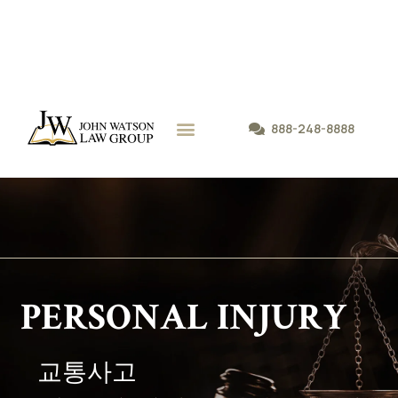
888-248-8888
P
E
R
S
O
N
A
L
I
N
J
U
R
Y
교
통
사
고