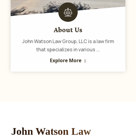
About Us
John Watson Law Group, LLC is a law firm
that specializes in various ...
Explore More
John Watson Law