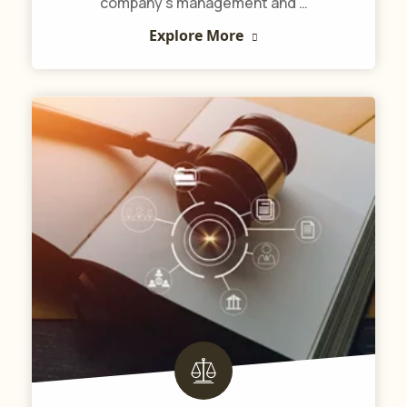
company’s management and …
Explore More