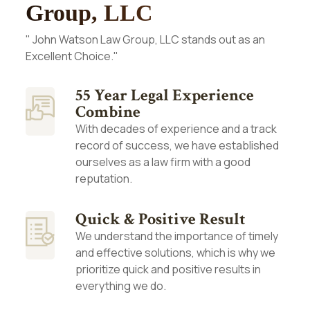
Group, LLC
" John Watson Law Group, LLC stands out as an
Excellent Choice."
55 Year Legal Experience
Combine
With decades of experience and a track
record of success, we have established
ourselves as a law firm with a good
reputation.
Quick & Positive Result
We understand the importance of timely
and effective solutions, which is why we
prioritize quick and positive results in
everything we do.