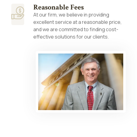
Reasonable Fees
At our firm, we believe in providing
excellent service at a reasonable price,
and we are committed to finding cost-
effective solutions for our clients.