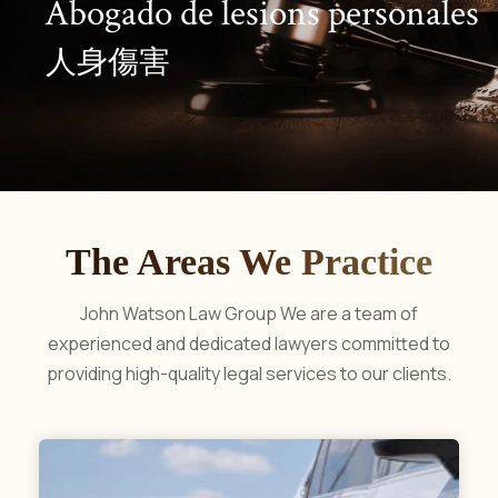
A
b
o
g
a
d
o
d
e
l
e
s
i
o
n
s
p
e
r
s
o
n
a
l
e
s
人
身
傷
害
The Areas We Practice
John Watson Law Group
We are a team of
experienced and dedicated lawyers committed to
providing high-quality legal services to our clients.