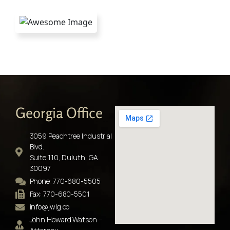
Georgia Office
3059 Peachtree Industrial
Blvd.
Suite 110, Duluth, GA
30097
Phone: 770-680-5505
Fax: 770-680-5501
info@jwlg.co
John Howard Watson –