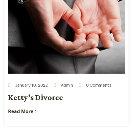
January 10, 2022
Admin
0 Comments
Ketty’s Divorce
Read More