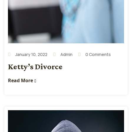
January 10, 2022
Admin
0 Comments
Ketty’s Divorce
Read More