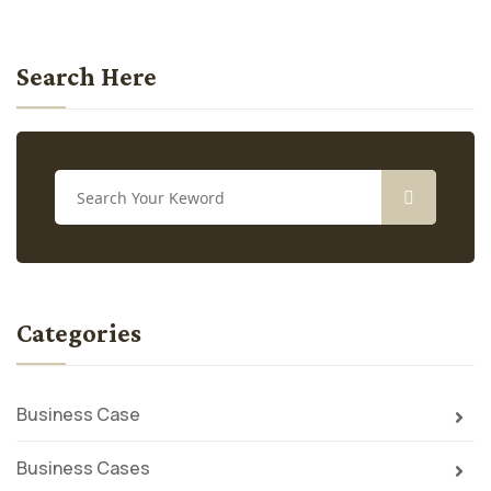
Search Here
Categories
Business Case
Business Cases