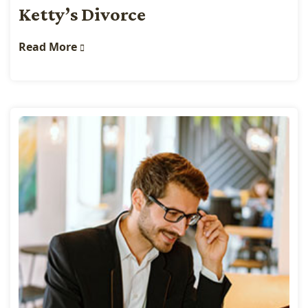
Ketty’s Divorce
Read More