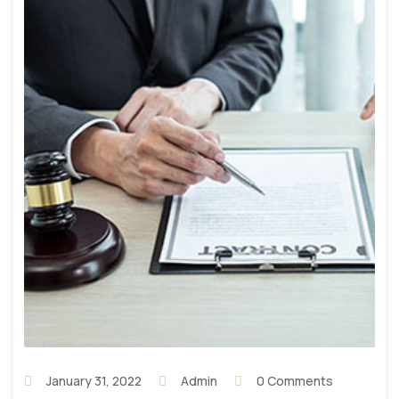
January 31, 2022
Admin
0 Comments