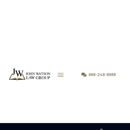
888-248-8888