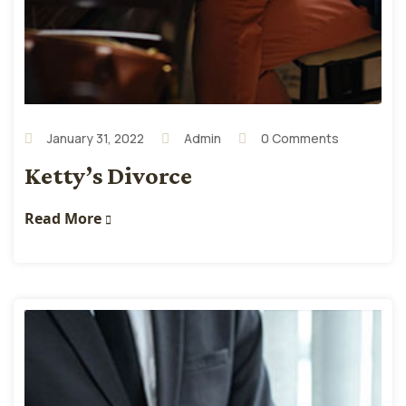
January 31, 2022
Admin
0 Comments
Ketty’s Divorce
Read More