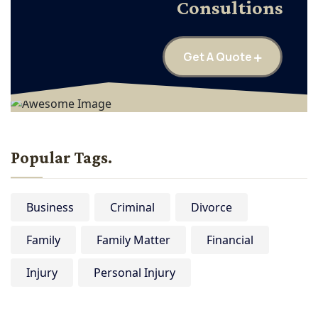
Consultions
Get A Quote
Popular Tags.
Business
Criminal
Divorce
Family
Family Matter
Financial
Injury
Personal Injury