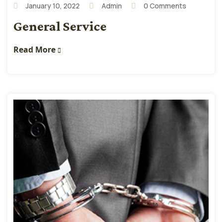
January 10, 2022
Admin
0 Comments
General Service
Read More