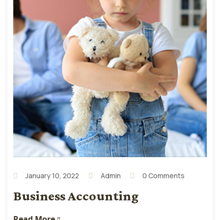
January 10, 2022
Admin
0 Comments
Business Accounting
Read More