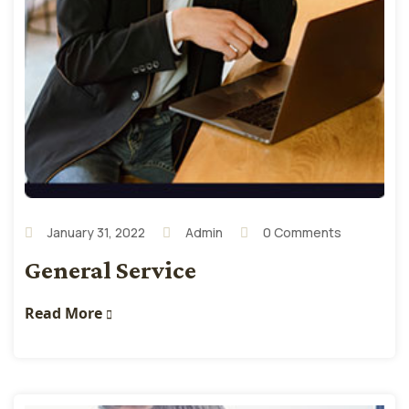
January 31, 2022
Admin
0 Comments
General Service
Read More