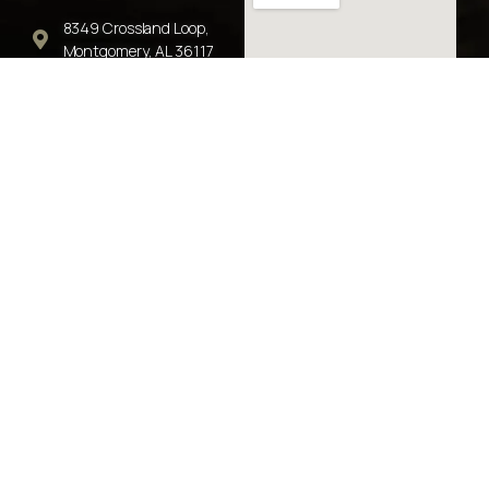
8349 Crossland Loop,
Montgomery, AL 36117
Phone: 334-356-8830
Fax: 770-680-5501
info@jwlg.co
Earl Lawson - Attorney
© 2026 John Watson Law Group, LLC. All rights reserved.
“No representation is made that the quality of the legal
service to be performed is greater than the quality of legal
services performed by other lawyers."
Alabama Rules of Professional Conduct Rule 7.2(e)