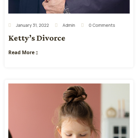
January 31, 2022
Admin
0 Comments
Ketty’s Divorce
Read More