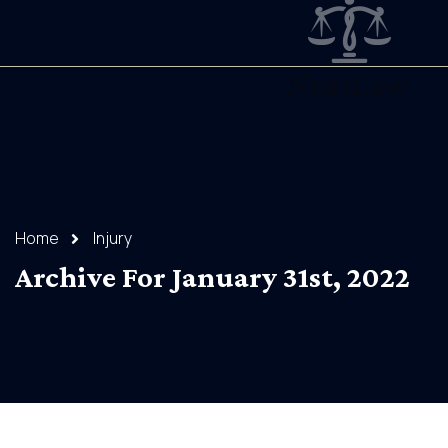
Home
Injury
Archive For January 31st, 2022