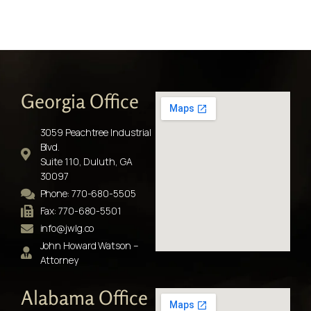
Georgia Office
3059 Peachtree Industrial
Blvd.
Suite 110, Duluth, GA
30097
Phone: 770-680-5505
Fax: 770-680-5501
info@jwlg.co
John Howard Watson –
Attorney
Alabama Office