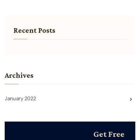
Recent Posts
Archives
January 2022
Get Free