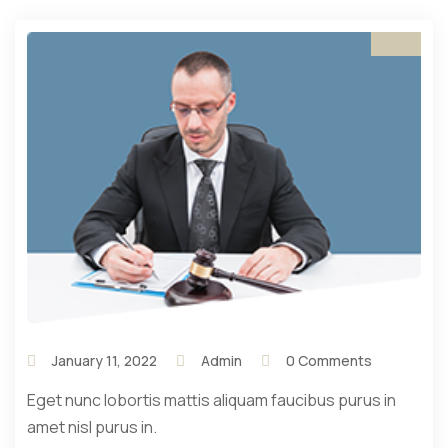
January 11, 2022
Admin
0 Comments
Eget nunc lobortis mattis aliquam faucibus purus in
amet nisl purus in.