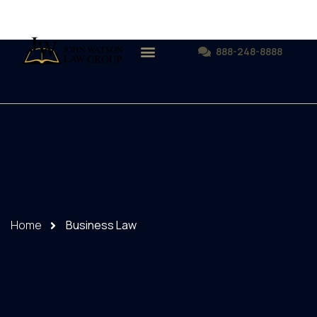
888-248-8888
Home
Business Law