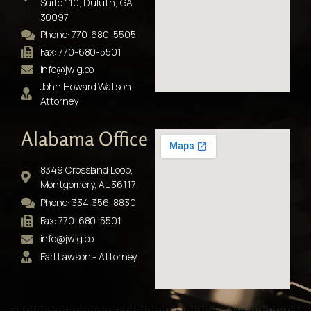
Suite 110, Duluth, GA
30097
Phone: 770-680-5505
Fax: 770-680-5501
info@jwlg.co
John Howard Watson –
Attorney
Alabama Office
8349 Crossland Loop,
Montgomery, AL 36117
Phone: 334-356-8830
Fax: 770-680-5501
info@jwlg.co
Earl Lawson - Attorney