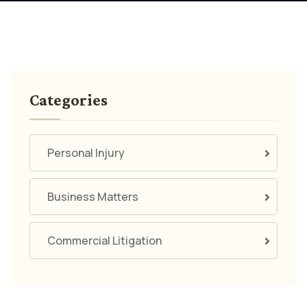
Categories
Personal Injury
Business Matters
Commercial Litigation