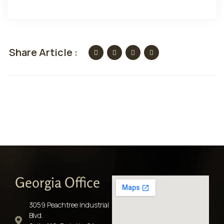
Share Article :
Georgia Office
3059 Peachtree Industrial
Blvd.