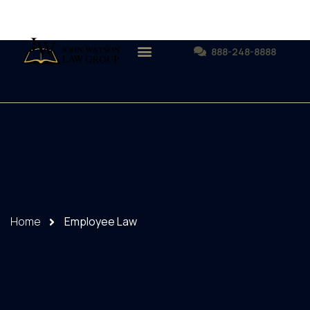
888-248-8888
Home
Employee Law