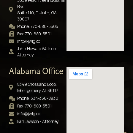
3059 Peachtree Industrial
Blvd.
Suite 110, Duluth, GA
30097
Phone: 770-680-5505
Fax: 770-680-5501
info@jwlg.co
John Howard Watson –
Attorney
Alabama Office
8349 Crossland Loop,
Montgomery, AL 36117
Phone: 334-356-8830
Fax: 770-680-5501
info@jwlg.co
Earl Lawson - Attorney