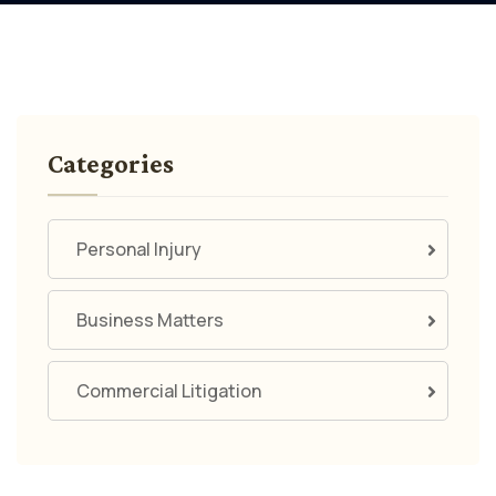
Categories
Personal Injury
Business Matters
Commercial Litigation