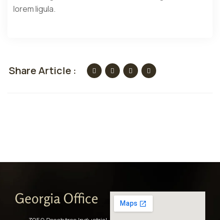
lorem ligula.
Share Article :
Georgia Office