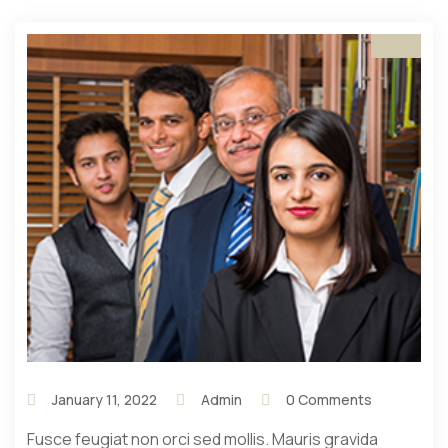
January 11, 2022
Admin
0 Comments
Fusce feugiat non orci sed mollis. Mauris gravida