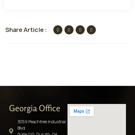
Share Article :
Georgia Office
3059 Peachtree Industrial
Blvd.
Suite 110, Duluth, GA