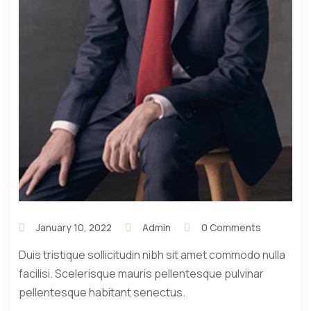
January 10, 2022
Admin
0 Comments
Duis tristique sollicitudin nibh sit amet commodo nulla
facilisi. Scelerisque mauris pellentesque pulvinar
pellentesque habitant senectus.