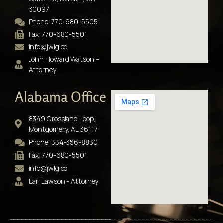
30097
Phone: 770-680-5505
Fax: 770-680-5501
info@jwlg.co
John Howard Watson –
Attorney
Alabama Office
8349 Crossland Loop,
Montgomery, AL 36117
Phone: 334-356-8830
Fax: 770-680-5501
info@jwlg.co
Earl Lawson - Attorney