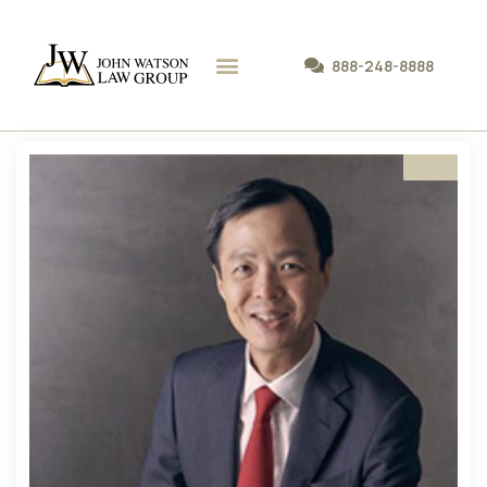
888-248-8888