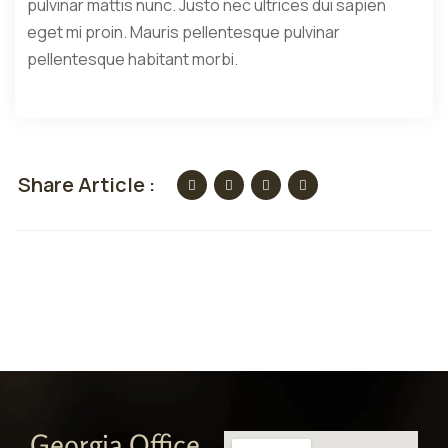
pulvinar mattis nunc. Justo nec ultrices dui sapien
eget mi proin. Mauris pellentesque pulvinar
pellentesque habitant morbi.
Share Article :
Georgia Office