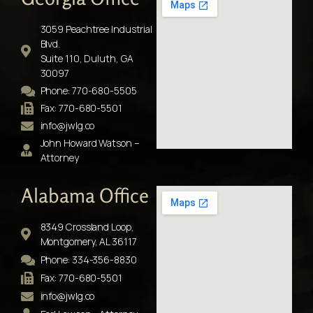
3059 Peachtree Industrial
Blvd.
Suite 110, Duluth, GA
30097
Phone: 770-680-5505
Fax: 770-680-5501
info@jwlg.co
John Howard Watson –
Attorney
Alabama Office
8349 Crossland Loop,
Montgomery, AL 36117
Phone: 334-356-8830
Fax: 770-680-5501
info@jwlg.co