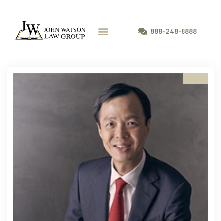
888-248-8888