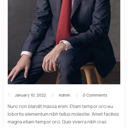
January 10, 2022
Admin
0 Comments
Nunc non blandit massa enim. Etiam tempor orci eu
lobortis elementum nibh tellus molestie. Amet facilisis
magna etiam tempor orci. Quis viverra nibh cras