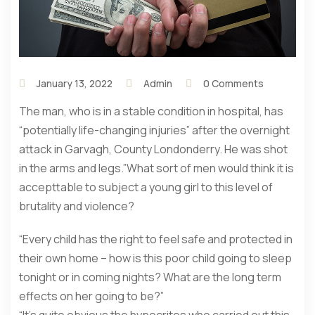
January 13, 2022
Admin
0 Comments
The man, who is in a stable condition in hospital, has
“potentially life-changing injuries” after the overnight
attack in Garvagh, County Londonderry. He was shot
in the arms and legs.”What sort of men would think it is
accepttable to subject a young girl to this level of
brutality and violence?
“Every child has the right to feel safe and protected in
their own home – how is this poor child going to sleep
tonight or in coming nights? What are the long term
effects on her going to be?”
“It’s quite obvious the hypocrites who carried out this