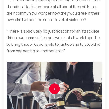
dreadful attack don’t care at all about the children in
their community. I wonder how they would feel if their
own child witnessed such a level of violence?
“There is absolutely no justification for an attack like
this in our communities and we must all work together
to bring those responsible to justice and to stop this
from happening to another child.”