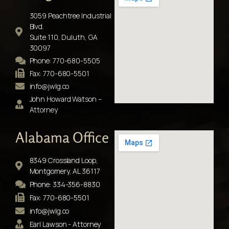
3059 Peachtree Industrial
Blvd.
Suite 110, Duluth, GA
30097
Phone: 770-680-5505
Fax: 770-680-5501
info@jwlg.co
John Howard Watson –
Attorney
Alabama Office
8349 Crossland Loop,
Montgomery, AL 36117
Phone: 334-356-8830
Fax: 770-680-5501
info@jwlg.co
Earl Lawson - Attorney