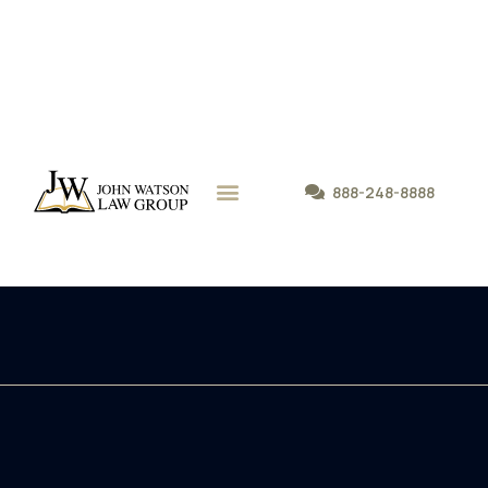
888-248-8888