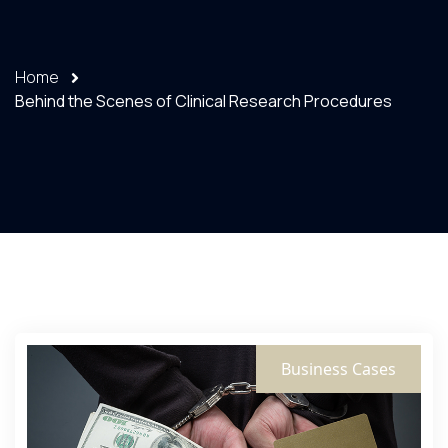
Home
Behind the Scenes of Clinical Research Procedures
Business Cases