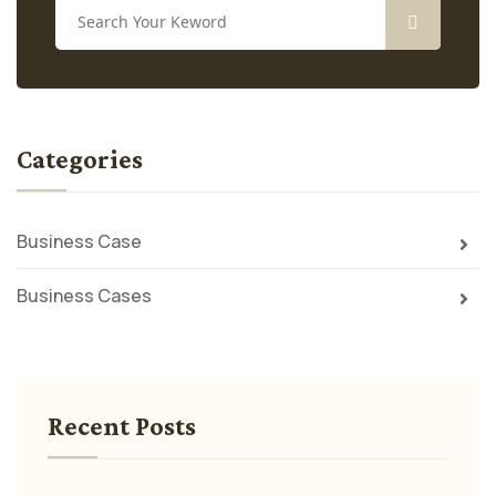
Categories
Business Case
Business Cases
Recent Posts