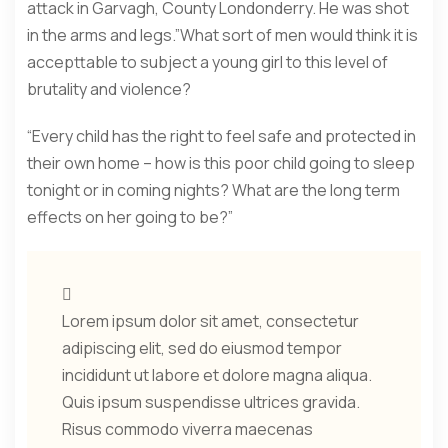
attack in Garvagh, County Londonderry. He was shot
in the arms and legs.”What sort of men would think it is
accepttable to subject a young girl to this level of
brutality and violence?
“Every child has the right to feel safe and protected in
their own home – how is this poor child going to sleep
tonight or in coming nights? What are the long term
effects on her going to be?”
Lorem ipsum dolor sit amet, consectetur
adipiscing elit, sed do eiusmod tempor
incididunt ut labore et dolore magna aliqua.
Quis ipsum suspendisse ultrices gravida.
Risus commodo viverra maecenas