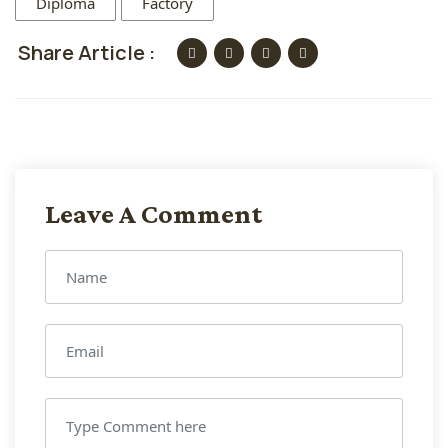
Diploma
Factory
Share Article :
Leave A Comment