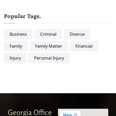
Popular Tags.
Business
Criminal
Divorce
Family
Family Matter
Financial
Injury
Personal Injury
Georgia Office