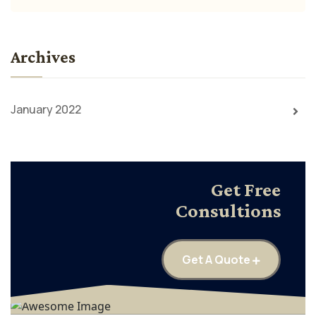
Archives
January 2022
Get Free
Consultions
Get A Quote