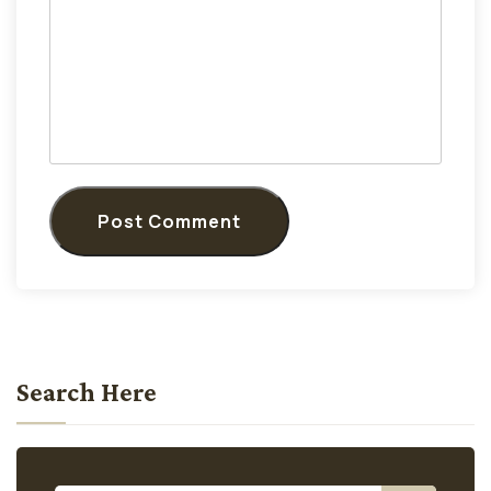
Post Comment
Search Here