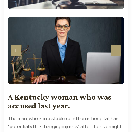
A Kentucky woman who was
accused last year.
The man, who is in a stable condition in hospital, has
“potentially life-changing injuries” after the overnight