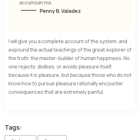
accumsan ma.
Penny B. Valadez
I will give you a complete account of the system, and
expound the actual teachings of the great explorer of
the truth, the master-builder of human happiness. No
one rejects, dislikes, or avoids pleasure itself,
because it is pleasure, but because those who do not
know how to pursue pleasure rationally encounter
consequences that are extremely painful.
Tags: