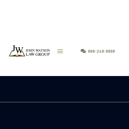
888-248-8888