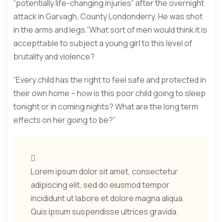
“potentially life-changing injuries” after the overnight
attack in Garvagh, County Londonderry. He was shot
in the arms and legs.”What sort of men would think it is
accepttable to subject a young girl to this level of
brutality and violence?
“Every child has the right to feel safe and protected in
their own home – how is this poor child going to sleep
tonight or in coming nights? What are the long term
effects on her going to be?”
Lorem ipsum dolor sit amet, consectetur
adipiscing elit, sed do eiusmod tempor
incididunt ut labore et dolore magna aliqua.
Quis ipsum suspendisse ultrices gravida.