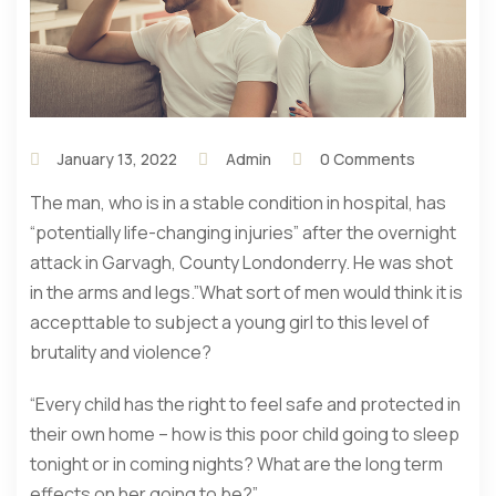
January 13, 2022
Admin
0 Comments
The man, who is in a stable condition in hospital, has
“potentially life-changing injuries” after the overnight
attack in Garvagh, County Londonderry. He was shot
in the arms and legs.”What sort of men would think it is
accepttable to subject a young girl to this level of
brutality and violence?
“Every child has the right to feel safe and protected in
their own home – how is this poor child going to sleep
tonight or in coming nights? What are the long term
effects on her going to be?”