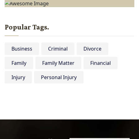
Popular Tags.
Business
Criminal
Divorce
Family
Family Matter
Financial
Injury
Personal Injury