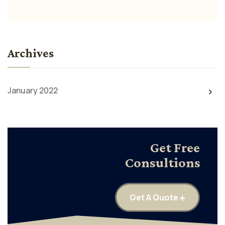
Archives
January 2022
Get Free
Consultions
Get A Quote