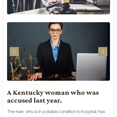
A Kentucky woman who was
accused last year.
The man, who is in a stable condition in hospital, has