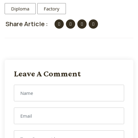
Diploma
Factory
Share Article :
Leave A Comment