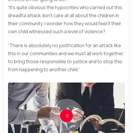
“It’s quite obvious the hypocrites who carried out this
dreadful attack don’t care at all about the children in
their community. I wonder how they would feel if their
own child witnessed such a level of violence?
“There is absolutely no justification for an attack like
this in our communities and we must all work together
to bring those responsible to justice and to stop this
from happening to another child.”