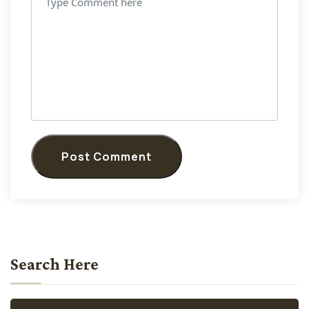
Post Comment
Search Here