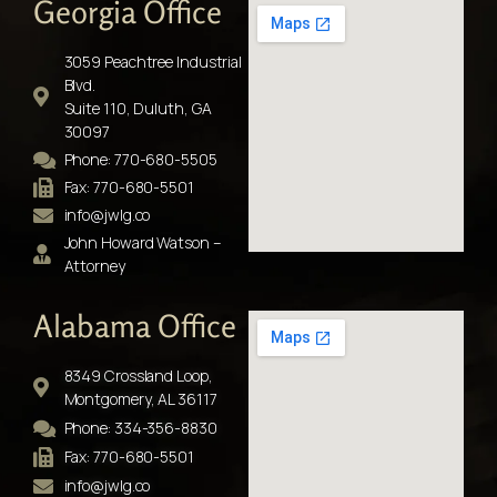
Georgia Office
3059 Peachtree Industrial
Blvd.
Suite 110, Duluth, GA
30097
Phone: 770-680-5505
Fax: 770-680-5501
info@jwlg.co
John Howard Watson –
Attorney
Alabama Office
8349 Crossland Loop,
Montgomery, AL 36117
Phone: 334-356-8830
Fax: 770-680-5501
info@jwlg.co