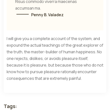
Risus commodo viverra maecenas
accumsan ma.
Penny B. Valadez
I will give you a complete account of the system, and
expound the actual teachings of the great explorer of
the truth, the master-builder of human happiness. No
one rejects, dislikes, or avoids pleasure itself,
because it is pleasure, but because those who do not
know how to pursue pleasure rationally encounter
consequences that are extremely painful.
Tags: