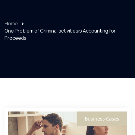
Home
One Problem of Criminal activitiesis Accounting for
Proceeds
Business Cases