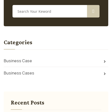
Categories
Business Case
Business Cases
Recent Posts