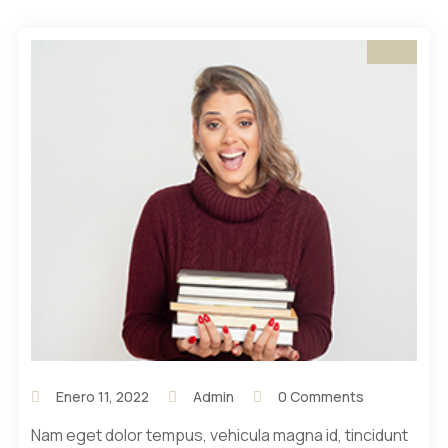
Enero 11, 2022
Admin
0 Comments
Nam eget dolor tempus, vehicula magna id, tincidunt