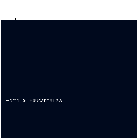
888-248-8888
Home
Education Law