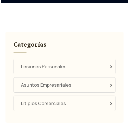
Categorías
Lesiones Personales
Asuntos Empresariales
Litigios Comerciales