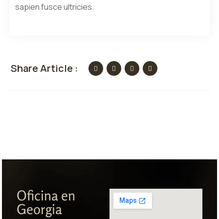
sapien fusce ultricies.
Share Article :
Oficina en
Georgia