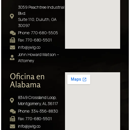
3059 Peachtree Industrial
Blvd.
Suite 110, Duluth, GA
30097
Phone: 770-680-5505
Fax: 770-680-5501
info@jwlg.co
John Howard Watson –
Attorney
Oficina en
Alabama
8349 Crossland Loop,
Montgomery, AL 36117
Phone: 334-356-8830
Fax: 770-680-5501
info@jwlg.co