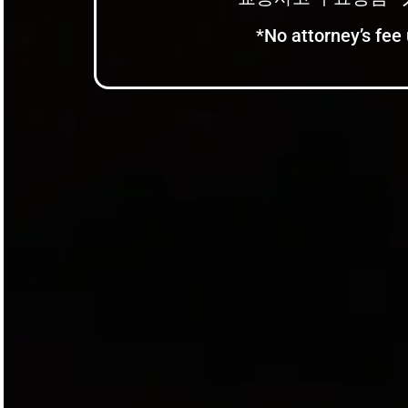
*No attorney’s fee