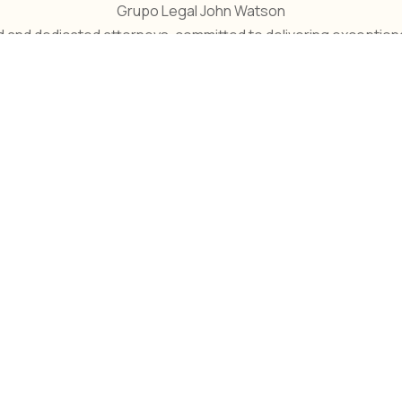
Grupo Legal John Watson
and dedicated attorneys, committed to delivering exceptional 
ntos Empresariales
Litigios Comercia
suntos Empresariales se
Los litigios comerciale
refiere a todos los
involucran disputas lega