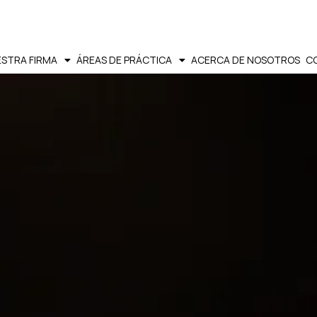
STRA FIRMA
ÁREAS DE PRÁCTICA
ACERCA DE NOSOTROS
C
SPANISH