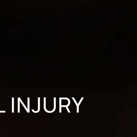
 INJURY