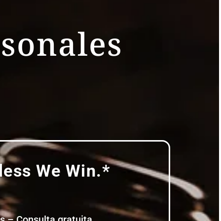
rsonales
ess We Win.*
Consulta gratuita