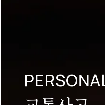
PERSONAL
교통사고