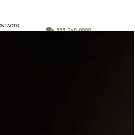
ONTACTO
888-248-8888