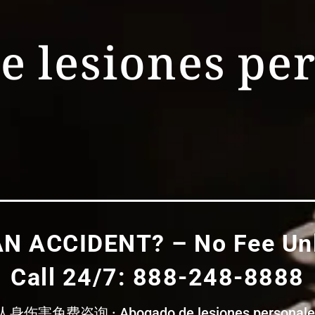
e lesiones pe
AN ACCIDENT? – No Fee Unl
Call 24/7: 888-248-8888
免费咨询 · Abogado de lesiones personales – 