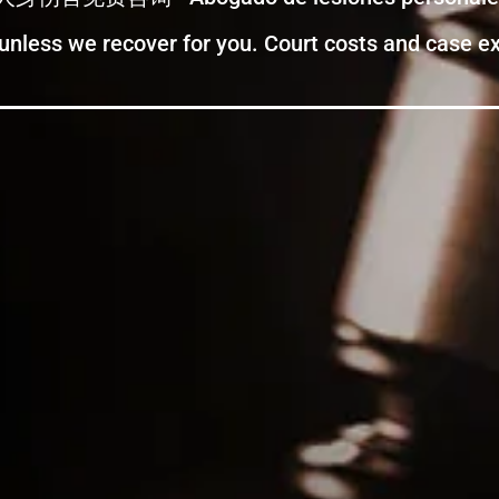
 unless we recover for you. Court costs and case 