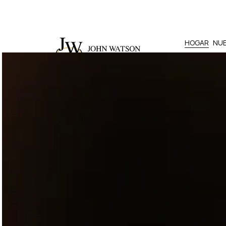
HOGAR
NUE