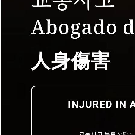
Abogado d
人身傷害
INJURED IN 
교통사고 무료상담 · 人身伤害