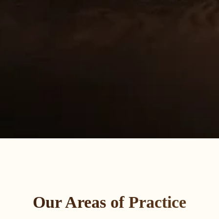
Our Areas of Practice