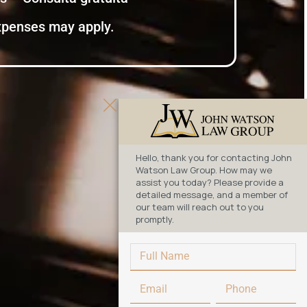
expenses may apply.
Hello, thank you for contacting John
Watson Law Group. How may we
assist you today? Please provide a
detailed message, and a member of
our team will reach out to you
promptly.