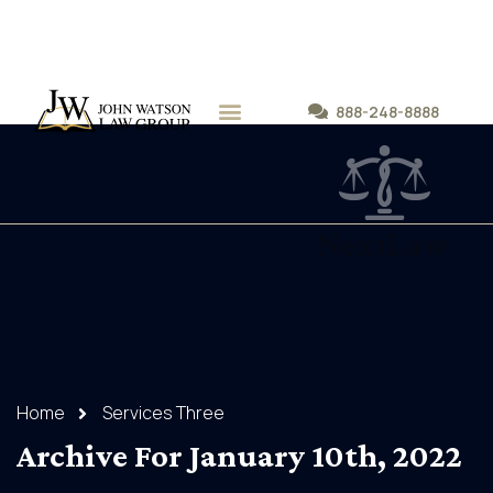
888-248-8888
PRACTICE AREAS
Home
Services Three
Archive For January 10th, 2022