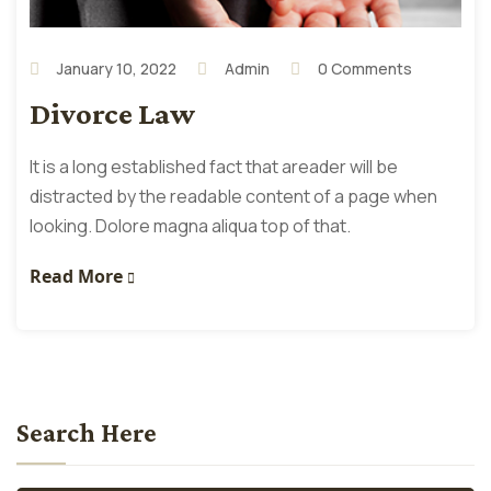
January 10, 2022
Admin
0 Comments
Divorce Law
It is a long established fact that areader will be
distracted by the readable content of a page when
looking. Dolore magna aliqua top of that.
Read More
Search Here