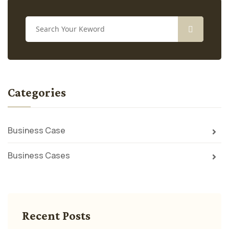
Categories
Business Case
Business Cases
Recent Posts