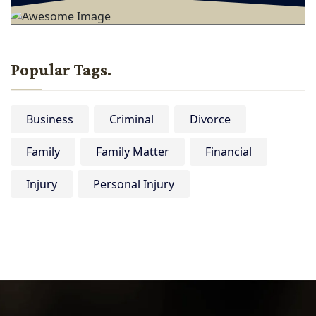
Popular Tags.
Business
Criminal
Divorce
Family
Family Matter
Financial
Injury
Personal Injury