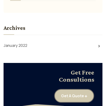
Archives
January 2022
Get Free
Consultions
Get A Quote