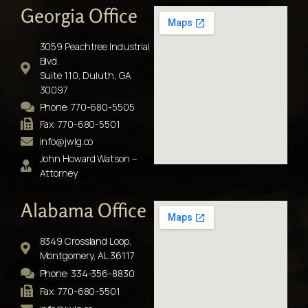
Georgia Office
3059 Peachtree Industrial
Blvd.
Suite 110, Duluth, GA
30097
Phone: 770-680-5505
Fax: 770-680-5501
info@jwlg.co
John Howard Watson –
Attorney
Alabama Office
8349 Crossland Loop,
Montgomery, AL 36117
Phone: 334-356-8830
Fax: 770-680-5501