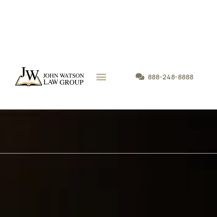
888-248-8888