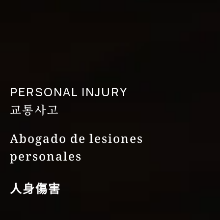
PERSONAL INJURY
교통사고
Abogado de lesiones
personales
人身傷害