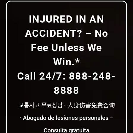
INJURED IN AN
ACCIDENT? – No
Fee Unless We
Win.*
Call 24/7: 888-248-
8888
교통사고 무료상담 · 人身伤害免费咨询
· Abogado de lesiones personales –
Consulta gratuita