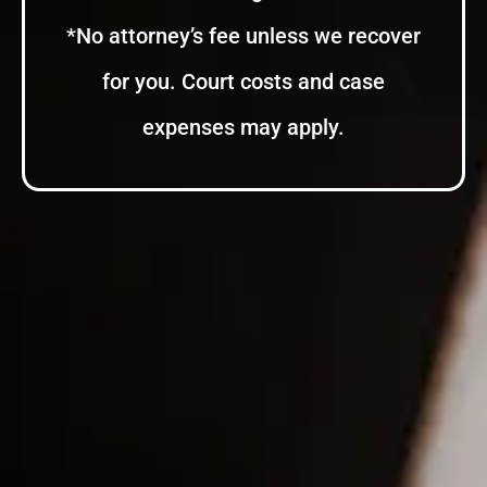
*No attorney’s fee unless we recover
for you. Court costs and case
expenses may apply.